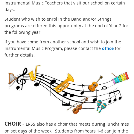
Instrumental Music Teachers that visit our school on certain
days.
Student who wish to enrol in the Band and/or Strings
programs are offered this opportunity at the end of Year 2 for
the following year.
If you have come from another school and wish to join the
Instrumental Music Program, please contact the
office
for
further details.
CHOIR
~ LRSS also has a choir that meets during lunchtimes
on set days of the week. Students from Years 1-6 can join the