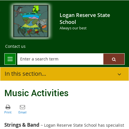
Logan Reserve State
School
Always our best
Contact us
In this section...
Music Activities
Strings & Band
~ Logan Reserve State School has specialist