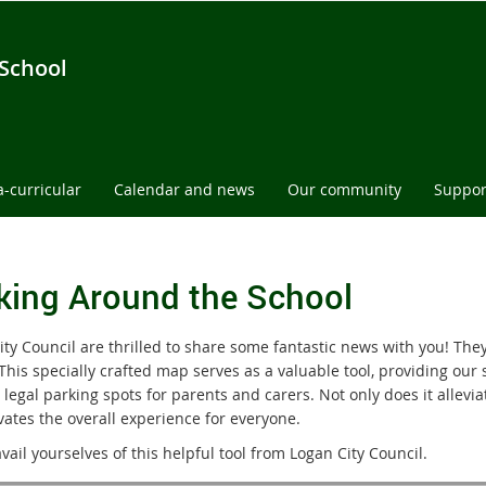
 School
a-curricular
Calendar and news
Our community
Suppor
king Around the School
ity Council are thrilled to share some fantastic news with you! The
 This specially crafted map serves as a valuable tool, providing ou
 legal parking spots for parents and carers. Not only does it allevi
vates the overall experience for everyone.
vail yourselves of this helpful tool from Logan City Council.