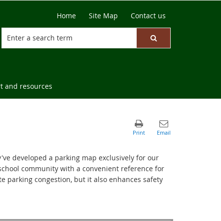
Home
Site Map
Contact us
t and resources
y've developed a parking map exclusively for our
r school community with a convenient reference for
ate parking congestion, but it also enhances safety