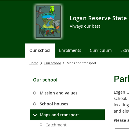
Logan Reserve State
Always our best
Our school
Enrolments
Curriculum
Extr
Home
Our school
Maps and transport
Par
Our school
Logan C
Mission and values
school.
School houses
locating
and ele
Maps and transport
Please a
Catchment