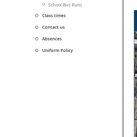
School Bus Runs
Class times
Contact us
Absences
Uniform Policy