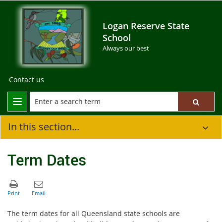
Logan Reserve State
School
Always our best
Contact us
In this section...
Term Dates
The term dates for all Queensland state schools are