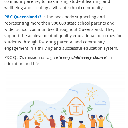
community are key to maximising student learning and
wellbeing and creating a vibrant school community.
E
P&C Queensland
is the peak body supporting and
x
representing more than 900,000 state school parents and
t
wider school communities throughout Queensland. They
e
support the achievement of quality educational outcomes for
r
students through fostering parental and community
n
engagement in a thriving and successful education system.
a
P&C QLD's mission is to give
'every child every chance'
in
l
education and life.
l
i
n
k