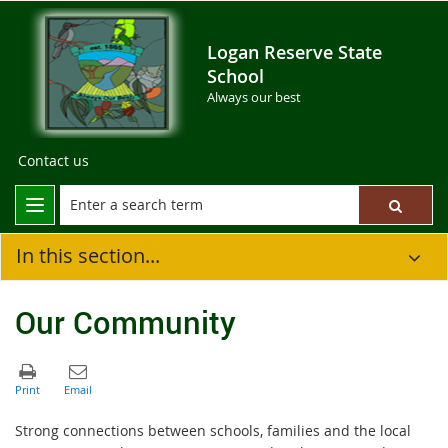
Logan Reserve State
School
Always our best
Contact us
In this section...
Our Community
Strong connections between schools, families and the local