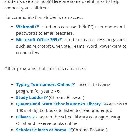
students use at school? Here are some useful links to help
connect your children.
For communication students can access:
E
Webmail
- students can use their EQ user name and
x
passwords to email teachers.
t
E
Microsoft Office 365
- students can access programs
e
x
such as Microsoft OneNote, Teams, Word, PowerPoint to
r
t
name a few.
n
e
a
r
Other programs that students can access:
l
n
l
a
E
Typing Tournament Online
- access to typing
i
l
x
program for year 3 - 6.
n
l
E
t
Study Ladder
(Chrome Browser)
k
i
x
e
E
Queensland State Schools eBooks Library
- access to
n
t
r
x
100's of digital books to listen to, read and enjoy.
k
E
e
n
t
Oliver5
- search the school library catalogue using
x
r
a
e
Orbit and reserve books online
t
n
E
l
r
Scholastic learn at home
(Chrome Browser)