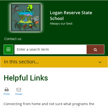
Logan Reserve State
School
Always our best
Contact us
In this section...
Helpful Links
Connecting from home and not sure what programs the