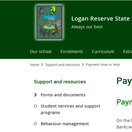
Logan Reserve State
Always our best
Our school
Enrolments
Curriculum
Extr
Home
Support and resources
Payment How-to Help
Pay
Support and resources
Forms and documents
Paym
Student services and support
programs
On the 
Behaviour management
Bank) we