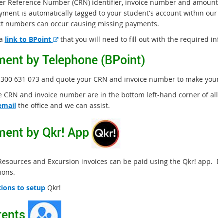
r Reference Number (CRN) identifier, invoice number and amount.
yment is automatically tagged to your student's account within ou
ct numbers can occur causing missing payments.
E
 a
link to BPoint
that you will need to fill out with the required i
x
ent by Telephone (BPoint)
t
e
300 631 073 and quote your CRN and invoice number to make your 
r
n
e CRN and invoice number are in the bottom left-hand corner of all
a
email
the office and we can assist.
l
l
ent by Qkr! App
i
n
k
Resources and Excursion invoices can be paid using the Qkr! app.
ions.
tions to setup
Qkr!
ents