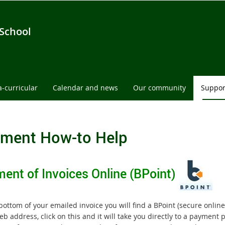
 School
a-curricular
Calendar and news
Our community
Suppor
ment How-to Help
ent of Invoices Online (BPoint)
bottom of your emailed invoice you will find a BPoint (secure on
b address, click on this and it will take you directly to a payment 