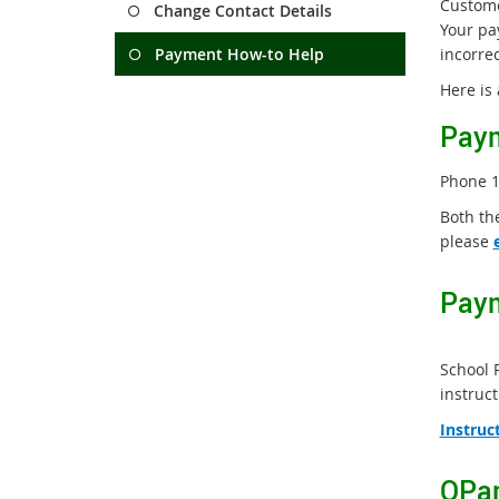
Custome
Change Contact Details
Your pa
Payment How-to Help
incorre
Here is
Paym
Phone 1
Both th
please
Paym
School 
instruct
Instruc
QPar