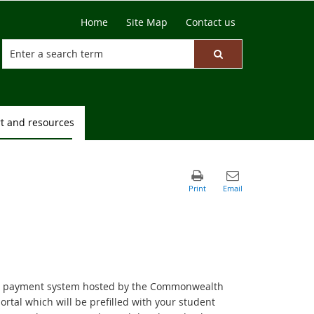
Home
Site Map
Contact us
t and resources
line payment system hosted by the Commonwealth
portal which will be prefilled with your student